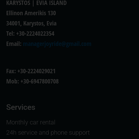
KARYSTOS | EVIA ISLAND
Ellinon Amerikis 130
34001, Karystos, Evia
Tel: +30-2224022354
Email:
managerjoyride@gmail.com
Fax: +30-2224029021
Mob: +30-6947800708
Services
Monthly car rental
24h service and phone support