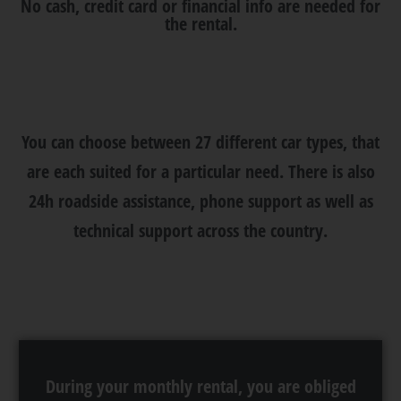
No cash, credit card or financial info are needed for
the rental.
You can choose between 27 different car types, that
are each suited for a particular need. There is also
24h roadside assistance, phone support as well as
technical support across the country.
During your monthly rental, you are obliged