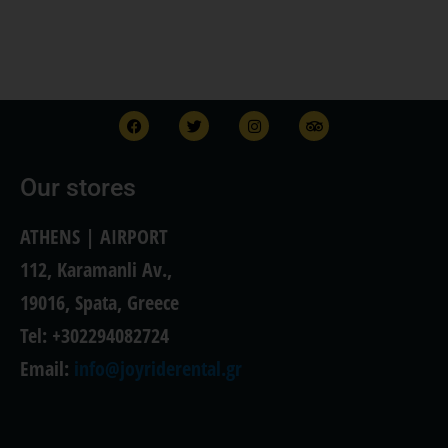
F
T
I
T
a
w
n
r
c
i
s
i
e
t
t
p
b
t
a
a
Our stores
o
e
g
d
o
r
r
v
k
a
i
ATHENS | AIRPORT
m
s
o
112, Karamanli Av.,
r
19016, Spata, Greece
Tel: +302294082724
Email:
info@joyriderental.gr