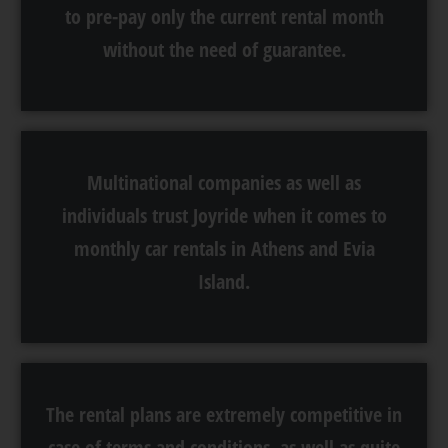
to pre-pay only the current rental month
without the need of guarantee.
Multinational companies as well as
individuals trust Joyride when it comes to
monthly car rentals in Athens and Evia
Island.
The rental plans are extremely competitive in
case of terms and conditions, as well as quite