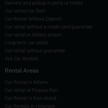
Delivery and pickup in ports or hotels
Our varied car fleet
Car Rental Without Deposit
Car rental without a credit card guarantee
Car rental in Athens airport
Long-term car rental
Car rental without guarantee
4x4 Car Rentals
Rental Areas
Car Rental in Athens
Car rental at Piraeus Port
Car Rental in Evia Island
Car Rentals in Holargos