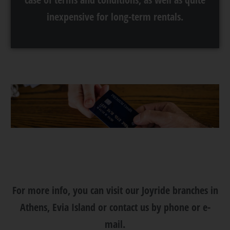
inexpensive for long-term rentals.
For more info, you can visit our Joyride branches in
Athens, Evia Island or contact us by phone or e-
mail.