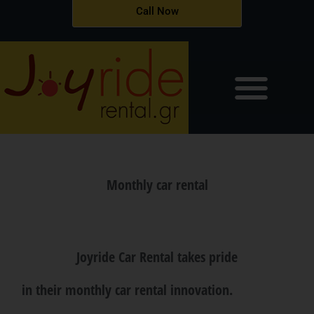
Skip
Call Now
to
content
Monthly car rental
Joyride Car Rental takes pride
in their monthly car rental innovation.