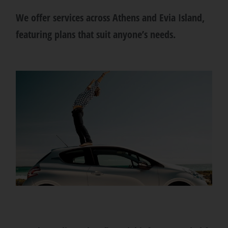
We offer services across Athens and Evia Island,
featuring plans that suit anyone’s needs.