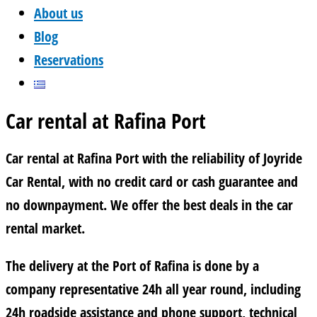
About us
Blog
Reservations
Car rental at Rafina Port
Car rental at Rafina Port with the reliability of Joyride
Car Rental, with no credit card or cash guarantee and
no downpayment. We offer the best deals in the car
rental market.
The delivery at the Port of Rafina is done by a
company representative 24h all year round, including
24h roadside assistance and phone support, technical