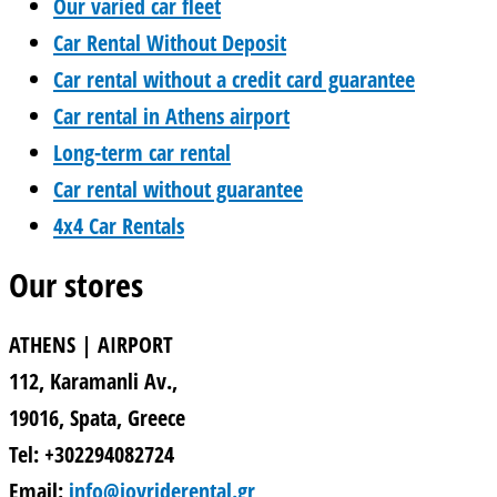
Our varied car fleet
Car Rental Without Deposit
Car rental without a credit card guarantee
Car rental in Athens airport
Long-term car rental
Car rental without guarantee
4x4 Car Rentals
Our stores
ATHENS | AIRPORT
112, Karamanli Av.,
19016, Spata, Greece
Tel: +302294082724
Email:
info@joyriderental.gr