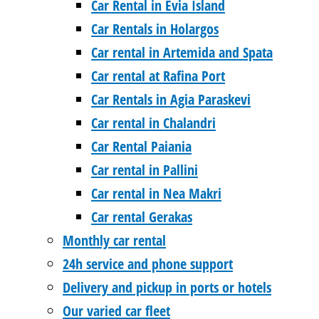
Car Rental in Evia Island
Car Rentals in Holargos
Car rental in Artemida and Spata
Car rental at Rafina Port
Car Rentals in Agia Paraskevi
Car rental in Chalandri
Car Rental Paiania
Car rental in Pallini
Car rental in Nea Makri
Car rental Gerakas
Monthly car rental
24h service and phone support
Delivery and pickup in ports or hotels
Our varied car fleet