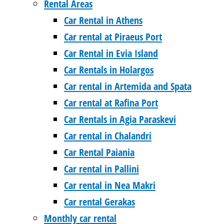
Rental Areas
Car Rental in Athens
Car rental at Piraeus Port
Car Rental in Evia Island
Car Rentals in Holargos
Car rental in Artemida and Spata
Car rental at Rafina Port
Car Rentals in Agia Paraskevi
Car rental in Chalandri
Car Rental Paiania
Car rental in Pallini
Car rental in Nea Makri
Car rental Gerakas
Monthly car rental