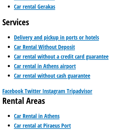
Car rental Gerakas
Services
Delivery and pickup in ports or hotels
Car Rental Without Deposit
Car rental without a credit card guarantee
Car rental in Athens airport
Car rental without cash guarantee
Facebook
Twitter
Instagram
Tripadvisor
Rental Areas
Car Rental in Athens
Car rental at Piraeus Port