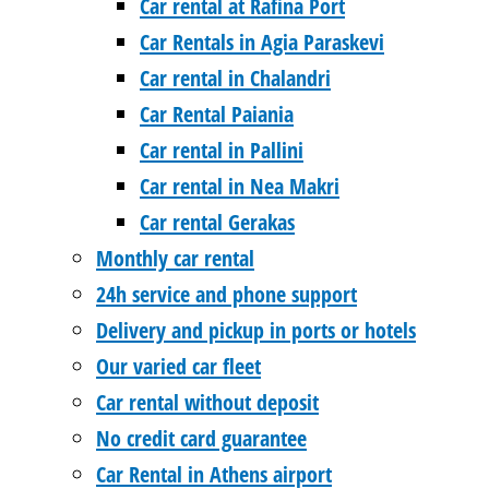
Car rental at Rafina Port
Car Rentals in Agia Paraskevi
Car rental in Chalandri
Car Rental Paiania
Car rental in Pallini
Car rental in Nea Makri
Car rental Gerakas
Monthly car rental
24h service and phone support
Delivery and pickup in ports or hotels
Our varied car fleet
Car rental without deposit
No credit card guarantee
Car Rental in Athens airport