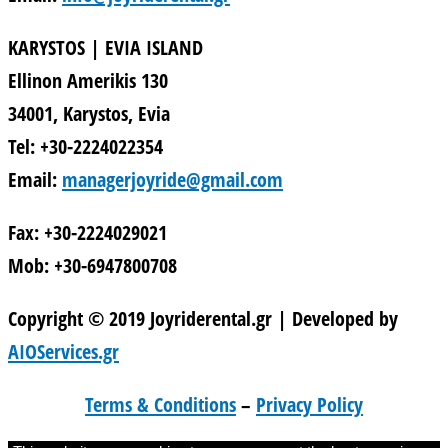
KARYSTOS | EVIA ISLAND
Ellinon Amerikis 130
34001, Karystos, Evia
Tel: +30-2224022354
Email:
managerjoyride@gmail.com
Fax: +30-2224029021
Mob: +30-6947800708
Copyright © 2019 Joyriderental.gr | Developed by
AIOServices.gr
Terms & Conditions
–
Privacy Policy