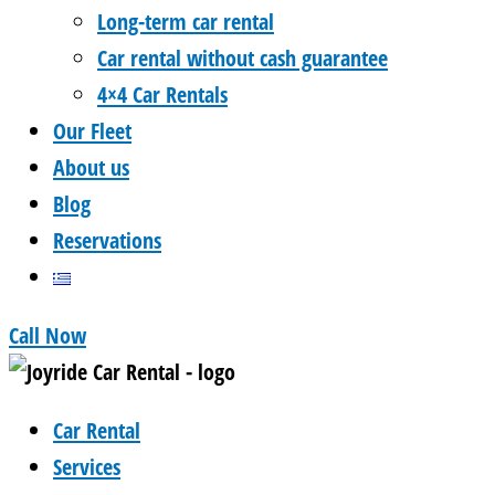
Long-term car rental
Car rental without cash guarantee
4×4 Car Rentals
Our Fleet
About us
Blog
Reservations
Call Now
Car Rental
Services