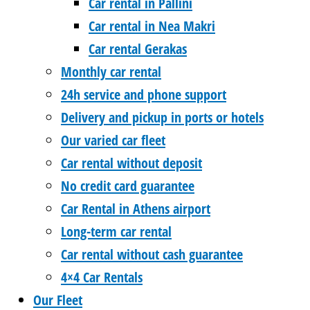
Car rental in Pallini
Car rental in Nea Makri
Car rental Gerakas
Monthly car rental
24h service and phone support
Delivery and pickup in ports or hotels
Our varied car fleet
Car rental without deposit
No credit card guarantee
Car Rental in Athens airport
Long-term car rental
Car rental without cash guarantee
4×4 Car Rentals
Our Fleet