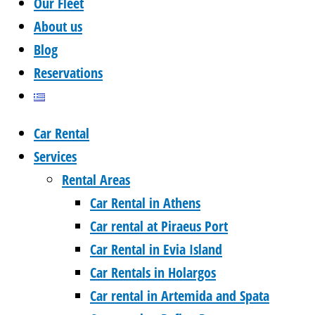
Our Fleet
About us
Blog
Reservations
Car Rental
Services
Rental Areas
Car Rental in Athens
Car rental at Piraeus Port
Car Rental in Evia Island
Car Rentals in Holargos
Car rental in Artemida and Spata