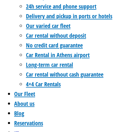
24h service and phone support
Delivery and pickup in ports or hotels
Our varied car fleet
Car rental without deposit
No credit card guarantee
Car Rental in Athens airport
Long-term car rental
Car rental without cash guarantee
4×4 Car Rentals
Our Fleet
About us
Blog
Reservations