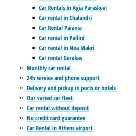
Car Rentals in Agia Paraskevi
Car rental in Chalandri
Car Rental Paiania
Car rental in Pallini
Car rental in Nea Makri
Car rental Gerakas
Monthly car rental
24h service and phone support
Delivery and pickup in ports or hotels
Our varied car fleet
Car rental without deposit
No credit card guarantee
Car Rental in Athens airport