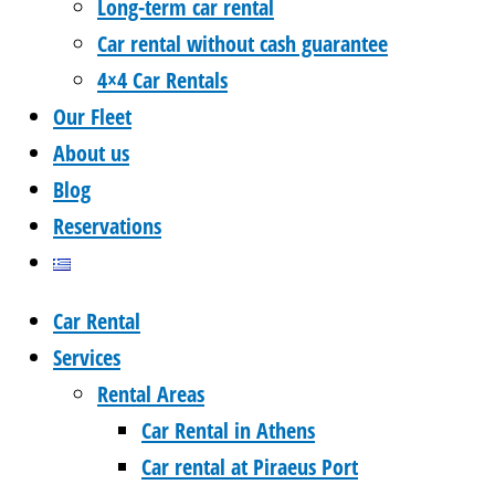
Long-term car rental
Car rental without cash guarantee
4×4 Car Rentals
Our Fleet
About us
Blog
Reservations
Car Rental
Services
Rental Areas
Car Rental in Athens
Car rental at Piraeus Port