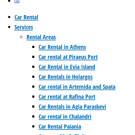
Car Rental
Services
Rental Areas
Car Rental in Athens
Car rental at Piraeus Port
Car Rental in Evia Island
Car Rentals in Holargos
Car rental in Artemida and Spata
Car rental at Rafina Port
Car Rentals in Agia Paraskevi
Car rental in Chalandri
Car Rental Paiania