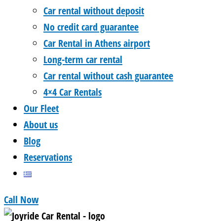
Car rental without deposit
No credit card guarantee
Car Rental in Athens airport
Long-term car rental
Car rental without cash guarantee
4×4 Car Rentals
Our Fleet
About us
Blog
Reservations
Call Now