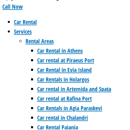
Call Now
Car Rental
Services
Rental Areas
Car Rental in Athens
Car rental at Piraeus Port
Car Rental in Evia Island
Car Rentals in Holargos
Car rental in Artemida and Spata
Car rental at Rafina Port
Car Rentals in Agia Paraskevi
Car rental in Chalandri
Car Rental Paiania