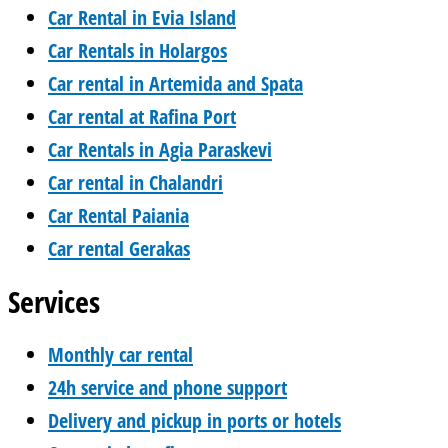
Car Rental in Evia Island
Car Rentals in Holargos
Car rental in Artemida and Spata
Car rental at Rafina Port
Car Rentals in Agia Paraskevi
Car rental in Chalandri
Car Rental Paiania
Car rental Gerakas
Services
Monthly car rental
24h service and phone support
Delivery and pickup in ports or hotels