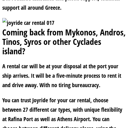
support all around Greece.
Coming back from Mykonos, Andros,
Tinos, Syros or other Cyclades
island?
A rental car will be at your disposal at the port your
ship arrives. It will be a five-minute process to rent it
and drive away. With no tiring bureaucracy.
You can trust Joyride for your car rental, choose
between 27 different car types, with unique flexibility
at Rafina Port as well as Athens Airport. You can