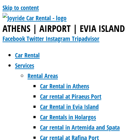
Skip to content
ATHENS | AIRPORT | EVIA ISLAND
Facebook
Twitter
Instagram
Tripadvisor
Car Rental
Services
Rental Areas
Car Rental in Athens
Car rental at Piraeus Port
Car Rental in Evia Island
Car Rentals in Holargos
Car rental in Artemida and Spata
Car rental at Rafina Port