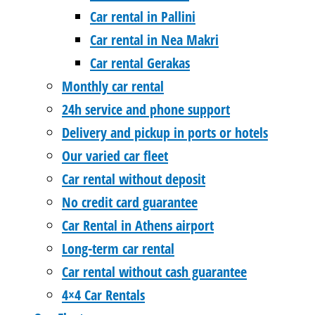
Car rental in Pallini
Car rental in Nea Makri
Car rental Gerakas
Monthly car rental
24h service and phone support
Delivery and pickup in ports or hotels
Our varied car fleet
Car rental without deposit
No credit card guarantee
Car Rental in Athens airport
Long-term car rental
Car rental without cash guarantee
4×4 Car Rentals