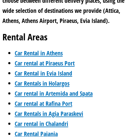
choose between different delivery places, using the
wide selection of destinations we provide (Attica,
Athens, Athens Airport, Piraeus, Evia Island).
Rental Areas
Car Rental in Athens
Car rental at Piraeus Port
Car Rental in Evia Island
Car Rentals in Holargos
Car rental in Artemida and Spata
Car rental at Rafina Port
Car Rentals in Agia Paraskevi
Car rental in Chalandri
Car Rental Paiania