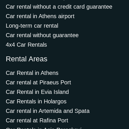
Car rental without a credit card guarantee
Car rental in Athens airport
Long-term car rental
Car rental without guarantee
4x4 Car Rentals
Rental Areas
Car Rental in Athens
Car rental at Piraeus Port
Car Rental in Evia Island
Car Rentals in Holargos
Car rental in Artemida and Spata
Car rental at Rafina Port