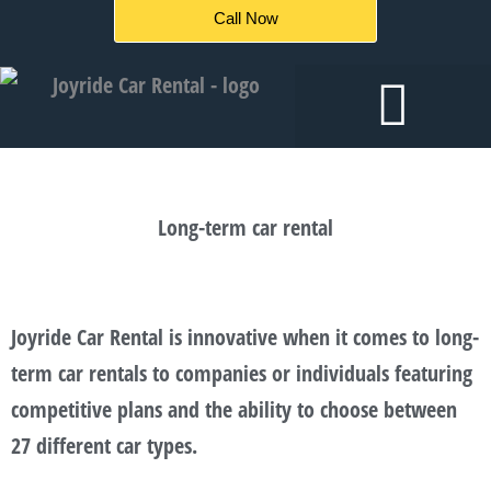
Skip
Call Now
to
content
Long-term car rental
Joyride Car Rental is innovative when it comes to long-
term car rentals to companies or individuals featuring
competitive plans and the ability to choose between
27 different car types.