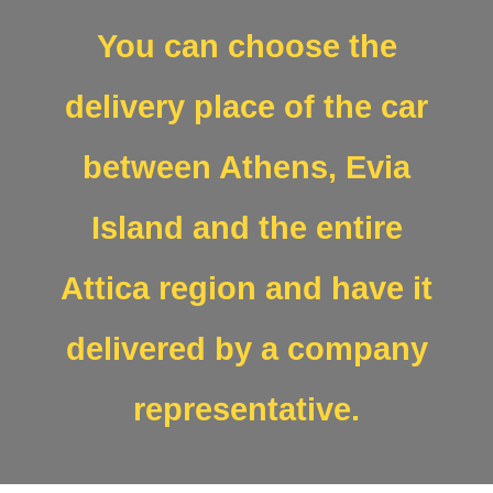
You can choose the
delivery place of the car
between Athens, Evia
Island and the entire
Attica region and have it
delivered by a company
representative.