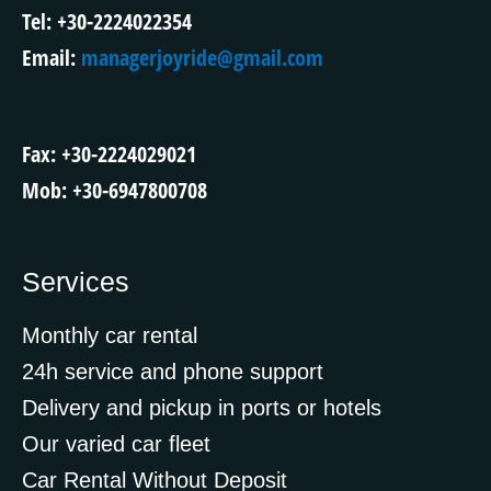
Tel: +30-2224022354
Email:
managerjoyride@gmail.com
Fax: +30-2224029021
Mob: +30-6947800708
Services
Monthly car rental
24h service and phone support
Delivery and pickup in ports or hotels
Our varied car fleet
Car Rental Without Deposit