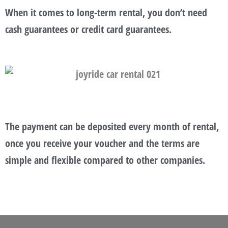
When it comes to long-term rental, you don’t need
cash guarantees or credit card guarantees.
The payment can be deposited every month of rental,
once you receive your voucher and the terms are
simple and flexible compared to other companies.