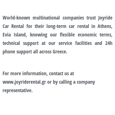
World-known multinational companies trust Joyride
Car Rental for their long-term car rental in Athens,
Evia Island, knowing our flexible economic terms,
technical support at our service facilities and 24h
phone support all across Greece.
For more information, contact us at
www.joyriderental.gr or by calling a company
representative.