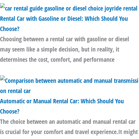
Rental Car with Gasoline or Diesel: Which Should You
Choose?
Choosing between a rental car with gasoline or diesel
may seem like a simple decision, but in reality, it
determines the cost, comfort, and performance
Automatic or Manual Rental Car: Which Should You
Choose?
The choice between an automatic and manual rental car
is crucial for your comfort and travel experience.It might