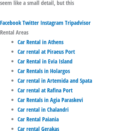
seem like a small detail, but this
Facebook
Twitter
Instagram
Tripadvisor
Rental Areas
Car Rental in Athens
Car rental at Piraeus Port
Car Rental in Evia Island
Car Rentals in Holargos
Car rental in Artemida and Spata
Car rental at Rafina Port
Car Rentals in Agia Paraskevi
Car rental in Chalandri
Car Rental Paiania
Car rental Gerakas