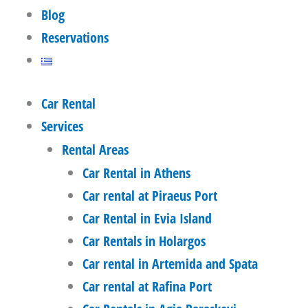
Blog
Reservations
Car Rental
Services
Rental Areas
Car Rental in Athens
Car rental at Piraeus Port
Car Rental in Evia Island
Car Rentals in Holargos
Car rental in Artemida and Spata
Car rental at Rafina Port