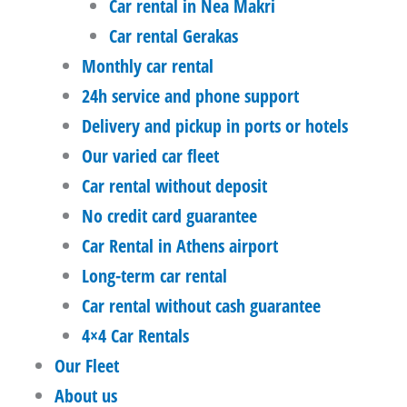
Car rental in Nea Makri
Car rental Gerakas
Monthly car rental
24h service and phone support
Delivery and pickup in ports or hotels
Our varied car fleet
Car rental without deposit
No credit card guarantee
Car Rental in Athens airport
Long-term car rental
Car rental without cash guarantee
4×4 Car Rentals
Our Fleet
About us