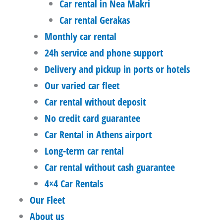
Car rental in Nea Makri
Car rental Gerakas
Monthly car rental
24h service and phone support
Delivery and pickup in ports or hotels
Our varied car fleet
Car rental without deposit
No credit card guarantee
Car Rental in Athens airport
Long-term car rental
Car rental without cash guarantee
4×4 Car Rentals
Our Fleet
About us