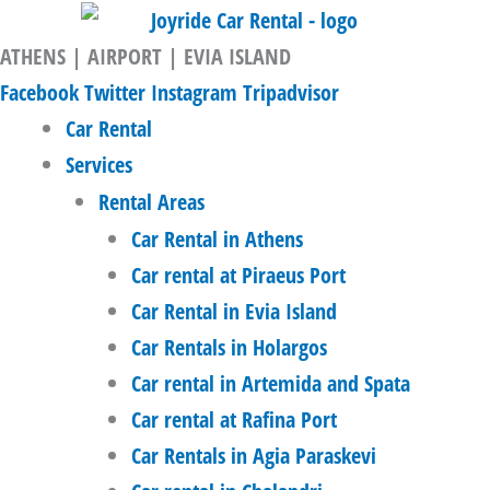
Skip
to
ATHENS | AIRPORT | EVIA ISLAND
content
Facebook
Twitter
Instagram
Tripadvisor
Car Rental
Services
Rental Areas
Car Rental in Athens
Car rental at Piraeus Port
Car Rental in Evia Island
Car Rentals in Holargos
Car rental in Artemida and Spata
Car rental at Rafina Port
Car Rentals in Agia Paraskevi