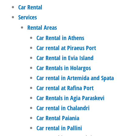
Car Rental
Services
Rental Areas
Car Rental in Athens
Car rental at Piraeus Port
Car Rental in Evia Island
Car Rentals in Holargos
Car rental in Artemida and Spata
Car rental at Rafina Port
Car Rentals in Agia Paraskevi
Car rental in Chalandri
Car Rental Paiania
Car rental in Pallini