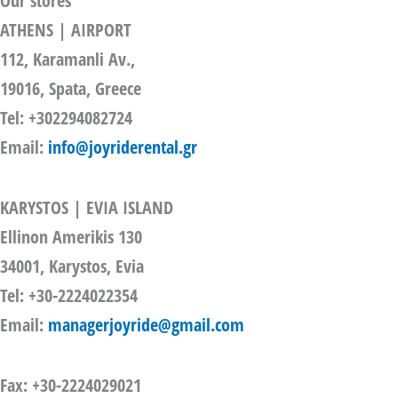
Our stores
ATHENS | AIRPORT
112, Karamanli Av.,
19016, Spata, Greece
Tel: +302294082724
Email:
info@joyriderental.gr
KARYSTOS | EVIA ISLAND
Ellinon Amerikis 130
34001, Karystos, Evia
Tel: +30-2224022354
Email:
managerjoyride@gmail.com
Fax: +30-2224029021