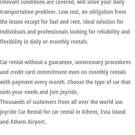
relevant conditions are covered, will solve your daily
transportation problem. Low cost, no obligation from
the lessee except for fuel and rent. Ideal solution for
individuals and professionals looking for reliability and
flexibility in daily or monthly rentals.
Car rental without a guarantee
, unnecessary procedures
and credit card commitment even on monthly rentals
with payment every month. Choose the type of car that
suits your needs and join Joyride.
Thousands of customers from all over the world use
Joyride Car Rental for car rental in Athens, Evia island
and Athens Airport.