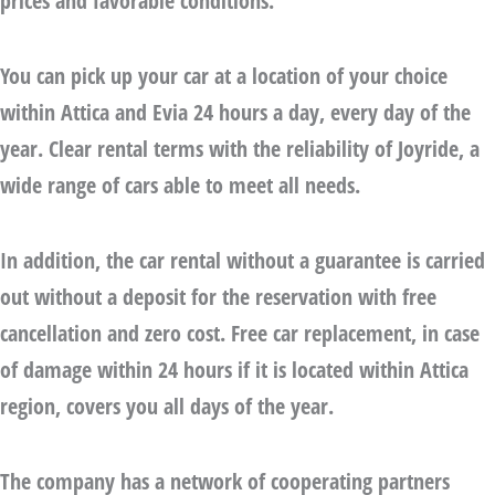
prices and favorable conditions.
You can pick up your car at a location of your choice
within Attica and Evia 24 hours a day, every day of the
year. Clear rental terms with the reliability of Joyride, a
wide range of cars able to meet all needs.
In addition, the
car rental without a guarantee
is carried
out without a deposit for the reservation with free
cancellation and zero cost. Free car replacement, in case
of damage within 24 hours if it is located within Attica
region, covers you all days of the year.
The company has a network of cooperating partners