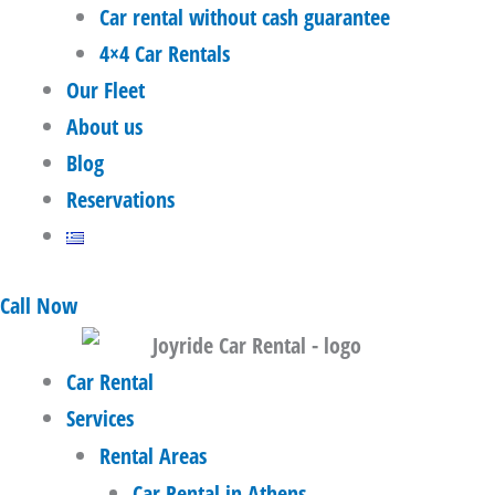
Car rental without cash guarantee
4×4 Car Rentals
Our Fleet
About us
Blog
Reservations
Call Now
Car Rental
Services
Rental Areas
Car Rental in Athens