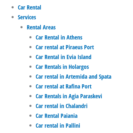
Car Rental
Services
Rental Areas
Car Rental in Athens
Car rental at Piraeus Port
Car Rental in Evia Island
Car Rentals in Holargos
Car rental in Artemida and Spata
Car rental at Rafina Port
Car Rentals in Agia Paraskevi
Car rental in Chalandri
Car Rental Paiania
Car rental in Pallini