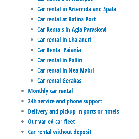
Car rental in Artemida and Spata
Car rental at Rafina Port
Car Rentals in Agia Paraskevi
Car rental in Chalandri
Car Rental Paiania
Car rental in Pallini
Car rental in Nea Makri
Car rental Gerakas
Monthly car rental
24h service and phone support
Delivery and pickup in ports or hotels
Our varied car fleet
Car rental without deposit