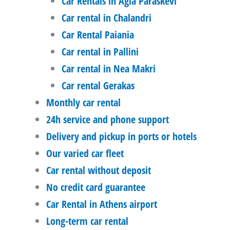
Car Rentals in Agia Paraskevi
Car rental in Chalandri
Car Rental Paiania
Car rental in Pallini
Car rental in Nea Makri
Car rental Gerakas
Monthly car rental
24h service and phone support
Delivery and pickup in ports or hotels
Our varied car fleet
Car rental without deposit
No credit card guarantee
Car Rental in Athens airport
Long-term car rental