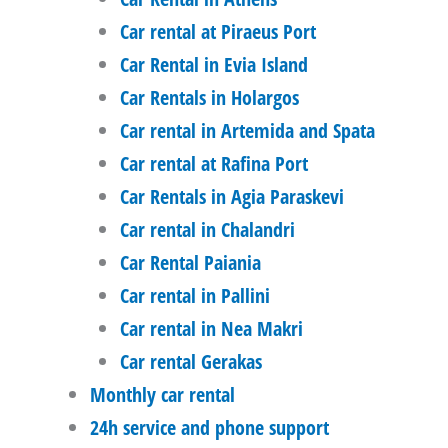
Car rental at Piraeus Port
Car Rental in Evia Island
Car Rentals in Holargos
Car rental in Artemida and Spata
Car rental at Rafina Port
Car Rentals in Agia Paraskevi
Car rental in Chalandri
Car Rental Paiania
Car rental in Pallini
Car rental in Nea Makri
Car rental Gerakas
Monthly car rental
24h service and phone support