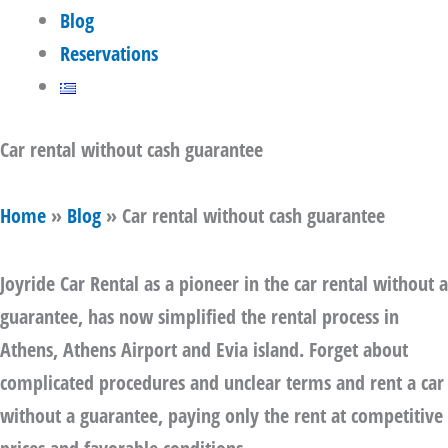
Blog
Reservations
Car rental without cash guarantee
Home
»
Blog
»
Car rental without cash guarantee
Joyride Car Rental as a pioneer in
the car rental without a
guarantee
, has now simplified the rental process in
Athens, Athens Airport and Evia island. Forget about
complicated procedures and unclear terms and
rent a car
without a guarantee
, paying only the rent at competitive