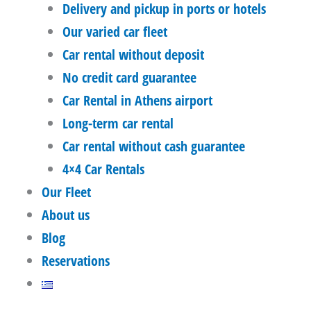
Delivery and pickup in ports or hotels
Our varied car fleet
Car rental without deposit
No credit card guarantee
Car Rental in Athens airport
Long-term car rental
Car rental without cash guarantee
4×4 Car Rentals
Our Fleet
About us
Blog
Reservations