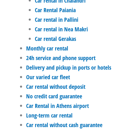
Car rental in Chalandri
Car Rental Paiania
Car rental in Pallini
Car rental in Nea Makri
Car rental Gerakas
Monthly car rental
24h service and phone support
Delivery and pickup in ports or hotels
Our varied car fleet
Car rental without deposit
No credit card guarantee
Car Rental in Athens airport
Long-term car rental
Car rental without cash guarantee