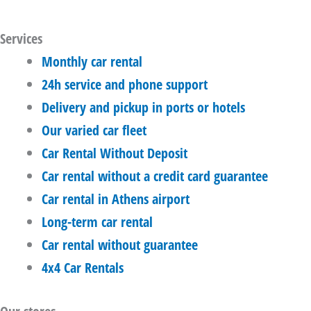
Services
Monthly car rental
24h service and phone support
Delivery and pickup in ports or hotels
Our varied car fleet
Car Rental Without Deposit
Car rental without a credit card guarantee
Car rental in Athens airport
Long-term car rental
Car rental without guarantee
4x4 Car Rentals