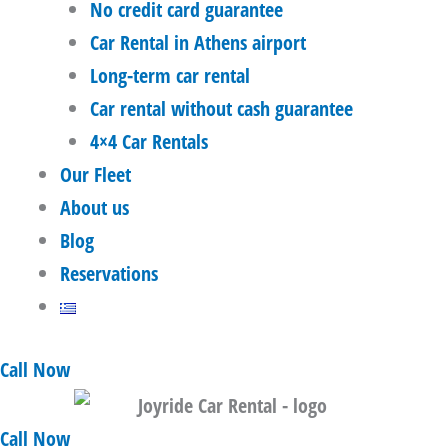
No credit card guarantee
Car Rental in Athens airport
Long-term car rental
Car rental without cash guarantee
4×4 Car Rentals
Our Fleet
About us
Blog
Reservations
Call Now
Call Now