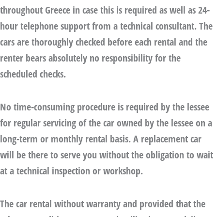
throughout Greece in case this is required as well as 24-
hour telephone support from a technical consultant. The
cars are thoroughly checked before each rental and the
renter bears absolutely no responsibility for the
scheduled checks.
No time-consuming procedure is required by the lessee
for regular servicing of the car owned by the lessee on a
long-term or monthly rental basis. A replacement car
will be there to serve you without the obligation to wait
at a technical inspection or workshop.
The
car rental without warranty
and provided that the