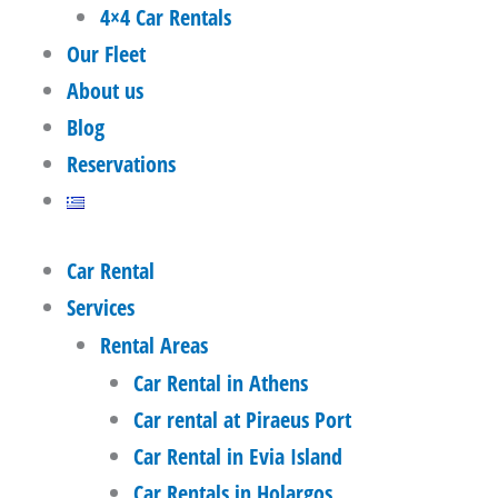
4×4 Car Rentals
Our Fleet
About us
Blog
Reservations
Car Rental
Services
Rental Areas
Car Rental in Athens
Car rental at Piraeus Port
Car Rental in Evia Island
Car Rentals in Holargos