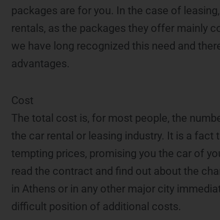
packages are for you. In the case of leasin
rentals, as the packages they offer mainly con
we have long recognized this need and theref
advantages.
Cost
The total cost is, for most people, the numbe
the car rental or leasing industry. It is a fac
tempting prices, promising you the car of y
read the contract and find out about the cha
in Athens or in any other major city immedi
difficult position of additional costs.