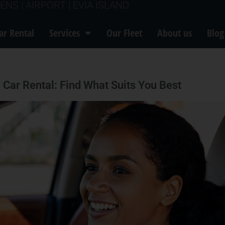
ENS | AIRPORT | EVIA ISLAND
ar Rental
Services
Our Fleet
About us
Blog
 Car Rental: Find What Suits You Best