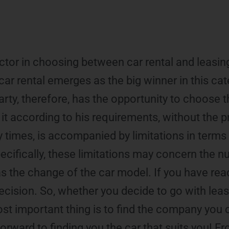
ctor in choosing between car rental and leasing,
car rental emerges as the big winner in this cat
 party, therefore, has the opportunity to choose t
it according to his requirements, without the 
times, is accompanied by limitations in terms of
ecifically, these limitations may concern the 
 as the change of the car model. If you have rea
l decision. So, whether you decide to go with leas
most important thing is to find the company you 
rward to finding you the car that suits you! Fr