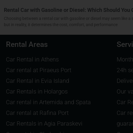
Rental Car with Gasoline or Diesel: Which Should You
Choosing between a rental car with gasoline or diesel may seem like a 
but in reality, it determines the cost, comfort, and performance
Rental Areas
Serv
Car Rental in Athens
Monthl
Car rental at Piraeus Port
24h s
Car Rental in Evia Island
Delive
Car Rentals in Holargos
Our va
Car rental in Artemida and Spata
Car Re
Car rental at Rafina Port
Car re
Car Rentals in Agia Paraskevi
guara