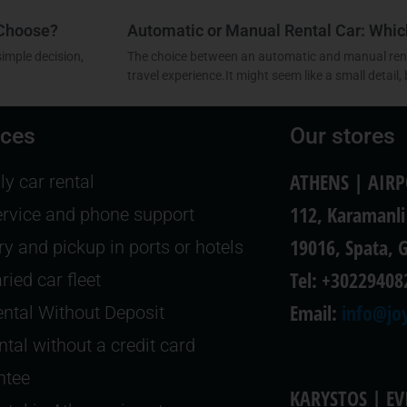
 Choose?
Automatic or Manual Rental Car: Whi
simple decision,
The choice between an automatic and manual renta
travel experience.It might seem like a small detail, 
ices
Our stores
ATHENS | AIR
y car rental
112, Karamanli
ervice and phone support
19016, Spata, 
ry and pickup in ports or hotels
Tel: +30229408
ried car fleet
Email:
info@joy
ntal Without Deposit
ntal without a credit card
ntee
KARYSTOS | EV