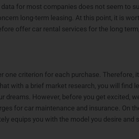
g, data for most companies does not seem to s
cern long-term leasing. At this point, it is wort
ore offer car rental services for the long ter
r one criterion for each purchase. Therefore, it
t that with a brief market research, you will find 
our dreams. However, before you get excited, w
rges for car maintenance and insurance. On the
ately equips you with the model you desire and