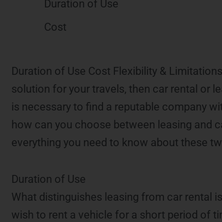
Duration of Use
Cost
Duration of Use Cost Flexibility & Limitation
solution for your travels, then car rental or
is necessary to find a reputable company wi
how can you choose between leasing and car 
everything you need to know about these two
Duration of Use
What distinguishes leasing from car rental is
wish to rent a vehicle for a short period of 