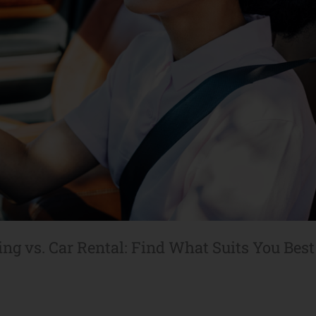
ing vs. Car Rental: Find What Suits You Best