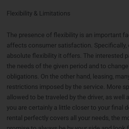
Flexibility & Limitations
The presence of flexibility is an important fa
affects consumer satisfaction. Specifically, 
absolute flexibility it offers. The interested
the needs of the given period and to change 
obligations. On the other hand, leasing, many 
restrictions imposed by the service. More sp
allowed to be traveled by the driver, as well
you are certainly a little closer to your fina
rental perfectly covers all your needs, the 
promise to always be by your side and look fo