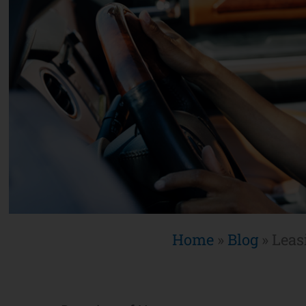
Home
»
Blog
»
Leas