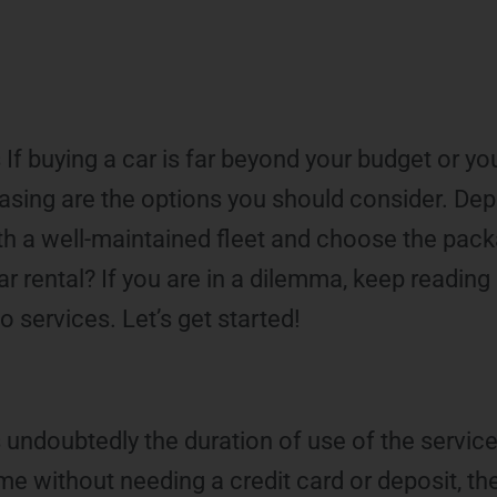
s If buying a car is far beyond your budget or y
 leasing are the options you should consider. De
th a well-maintained fleet and choose the packa
rental? If you are in a dilemma, keep reading
 services. Let’s get started!
 undoubtedly the duration of use of the service. 
time without needing a credit card or deposit, th