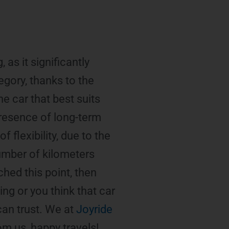
 as it significantly
egory, thanks to the
he car that best suits
presence of long-term
 flexibility, due to the
number of kilometers
ched this point, then
ing or you think that car
can trust. We at
Joyride
om us, happy travels!