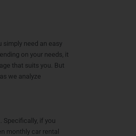
ou simply need an easy
pending on your needs, it
ge that suits you. But
 as we analyze
Specifically, if you
en monthly car rental