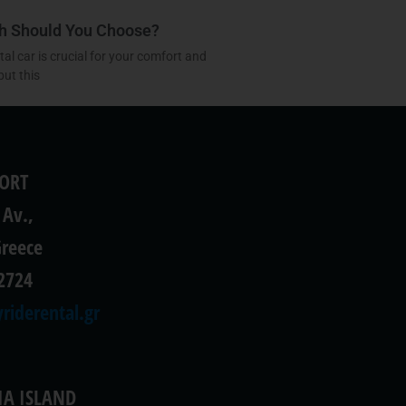
ch Should You Choose?
l car is crucial for your comfort and
but this
PORT
 Av.,
Greece
2724
riderental.gr
IA ISLAND