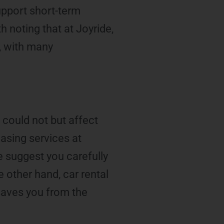
upport short-term
h noting that at Joyride,
m, with many
 could not but affect
leasing services at
e suggest you carefully
 other hand, car rental
 saves you from the