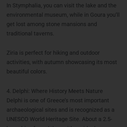
In Stymphalia, you can visit the lake and the
environmental museum, while in Goura you’ll
get lost among stone mansions and
traditional taverns.
Ziria is perfect for hiking and outdoor
activities, with autumn showcasing its most
beautiful colors.
4. Delphi: Where History Meets Nature
Delphi is one of Greece’s most important
archaeological sites and is recognized as a
UNESCO World Heritage Site. About a 2.5-