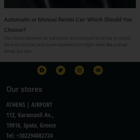
Automatic or Manual Rental Car: Which Should You
Choose?
The choice between an automatic and manual rental car is crucial
for your comfort and travel experience.It might seem like a small
detail, but this
F
T
I
T
a
w
n
r
c
i
s
i
e
t
t
p
b
t
a
a
Our stores
o
e
g
d
o
r
r
v
k
a
i
ATHENS | AIRPORT
m
s
o
112, Karamanli Av.,
r
19016, Spata, Greece
Tel: +302294082724