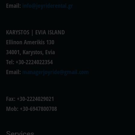
Email:
info@joyriderental.gr
KARYSTOS | EVIA ISLAND
Ellinon Amerikis 130
34001, Karystos, Evia
Tel: +30-2224022354
Email:
managerjoyride@gmail.com
Fax: +30-2224029021
Mob: +30-6947800708
Services