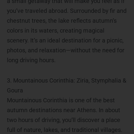
a small getaway that will make you feel as if
you’ve traveled abroad. Surrounded by fir and
chestnut trees, the lake reflects autumn’s
colors in its waters, creating magical
scenery. It’s an ideal destination for a picnic,
photos, and relaxation—without the need for
long driving hours.
3. Mountainous Corinthia: Ziria, Stymphalia &
Goura
Mountainous Corinthia is one of the best
autumn destinations near Athens. In about
two hours of driving, you’ll discover a place
full of nature, lakes, and traditional villages.