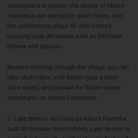
atmosphere is quieter, the slopes of Mount
Parnassus are painted in warm tones, and
the cobblestone alleys fill with visitors
enjoying local delicacies such as formaela
cheese and tsipouro.
Besides strolling through the village, you can
take short hikes, visit Delphi (just a short
drive away), and prepare for future winter
adventures on Mount Parnassus.
2. Lake Beletsi: An Oasis by Mount Parnitha
Just 45 minutes from Athens, Lake Beletsi is