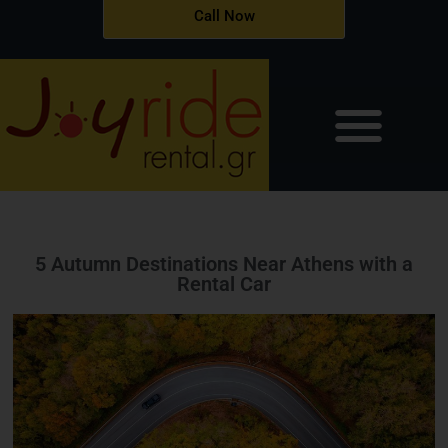
Skip
Call Now
to
content
5 Autumn Destinations Near Athens with a
Rental Car