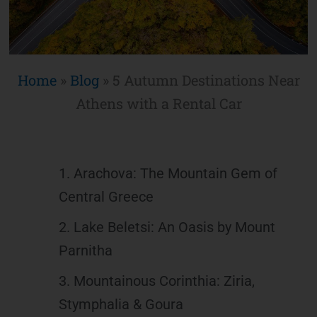
Home
»
Blog
»
5 Autumn Destinations Near
Athens with a Rental Car
1. Arachova: The Mountain Gem of
Central Greece
2. Lake Beletsi: An Oasis by Mount
Parnitha
3. Mountainous Corinthia: Ziria,
Stymphalia & Goura