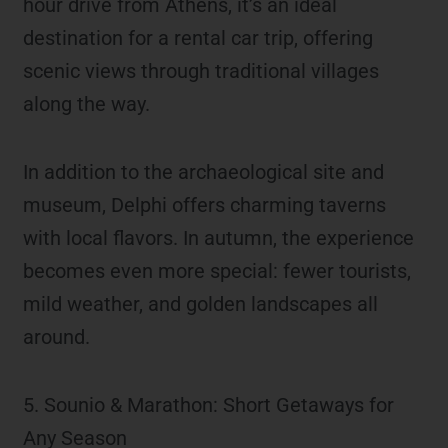
hour drive from Athens, it’s an ideal
destination for a rental car trip, offering
scenic views through traditional villages
along the way.
In addition to the archaeological site and
museum, Delphi offers charming taverns
with local flavors. In autumn, the experience
becomes even more special: fewer tourists,
mild weather, and golden landscapes all
around.
5. Sounio & Marathon: Short Getaways for
Any Season