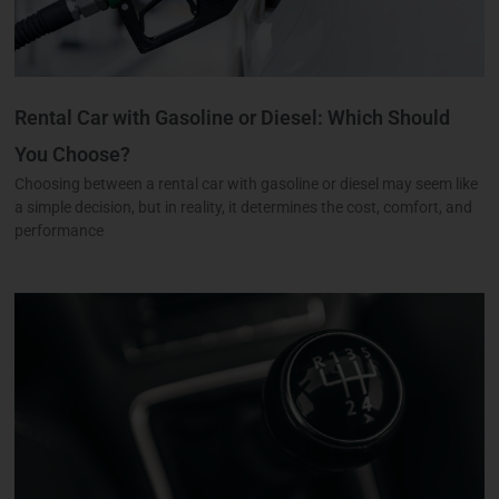
Rental Car with Gasoline or Diesel: Which Should
You Choose?
Choosing between a rental car with gasoline or diesel may seem like
a simple decision, but in reality, it determines the cost, comfort, and
performance