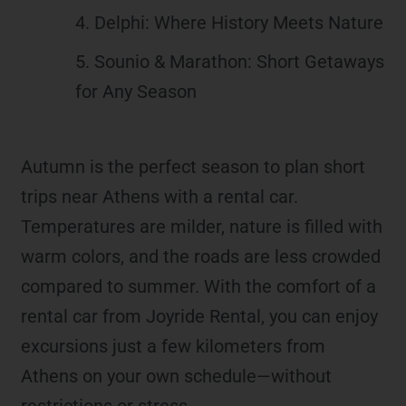
4. Delphi: Where History Meets Nature
5. Sounio & Marathon: Short Getaways
for Any Season
Autumn is the perfect season to plan short
trips near Athens with a rental car.
Temperatures are milder, nature is filled with
warm colors, and the roads are less crowded
compared to summer. With the comfort of a
rental car from Joyride Rental, you can enjoy
excursions just a few kilometers from
Athens on your own schedule—without
restrictions or stress.