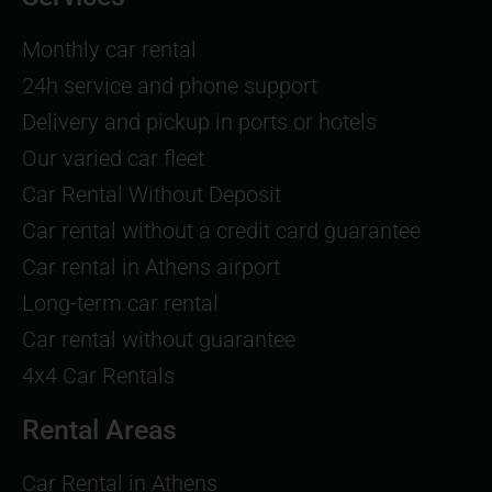
Monthly car rental
24h service and phone support
Delivery and pickup in ports or hotels
Our varied car fleet
Car Rental Without Deposit
Car rental without a credit card guarantee
Car rental in Athens airport
Long-term car rental
Car rental without guarantee
4x4 Car Rentals
Rental Areas
Car Rental in Athens