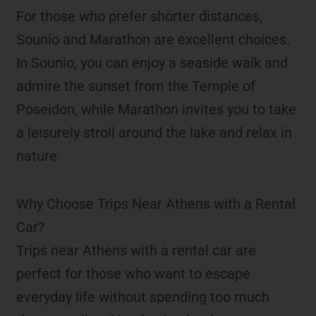
For those who prefer shorter distances,
Sounio and Marathon are excellent choices.
In Sounio, you can enjoy a seaside walk and
admire the sunset from the Temple of
Poseidon, while Marathon invites you to take
a leisurely stroll around the lake and relax in
nature.
Why Choose Trips Near Athens with a Rental
Car?
Trips near Athens with a rental car are
perfect for those who want to escape
everyday life without spending too much