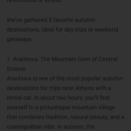
We’ve gathered 5 favorite autumn
destinations, ideal for day trips or weekend
getaways.
1. Arachova: The Mountain Gem of Central
Greece
Arachova is one of the most popular autumn
destinations for trips near Athens with a
rental car. In about two hours, you’ll find
yourself in a picturesque mountain village
that combines tradition, natural beauty, and a
cosmopolitan vibe. In autumn, the