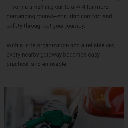
—from a small city car to a 4×4 for more
demanding routes—ensuring comfort and
safety throughout your journey.
With a little organization and a reliable car,
every nearby getaway becomes easy,
practical, and enjoyable.