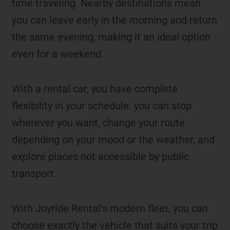
time traveling. Nearby destinations mean
you can leave early in the morning and return
the same evening, making it an ideal option
even for a weekend.
With a rental car, you have complete
flexibility in your schedule: you can stop
wherever you want, change your route
depending on your mood or the weather, and
explore places not accessible by public
transport.
With Joyride Rental’s modern fleet, you can
choose exactly the vehicle that suits your trip