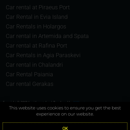
Car rental at Piraeus Port
Car Rental in Evia Island
Car Rentals in Holargos
Car rental in Artemida and Spata
Car rental at Rafina Port
Car Rentals in Agia Paraskevi
Car rental in Chalandri
Car Rental Paiania
Car rental Gerakas
Copyright © 2019 Joyriderental.gr | Developed by
AIOServices.gr
This website uses cookies to ensure you get the best
experience on our website.
Terms & Conditions
–
Privacy Policy
OK